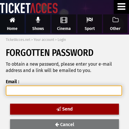
Home
Shows
Cinema
Sport
Other
TicketAcces.net
>
Your account
>
Login
FORGOTTEN PASSWORD
To obtain a new password, please enter your e-mail
address and a link will be emailed to you.
Email :
Send
Cancel