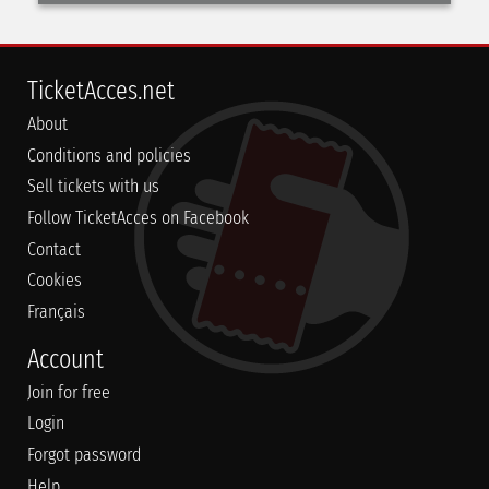
TicketAcces.net
About
Conditions and policies
Sell tickets with us
Follow TicketAcces on Facebook
Contact
Cookies
Français
Account
Join for free
Login
Forgot password
Help